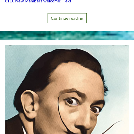
€110 New Members welcome! Text
Continue reading