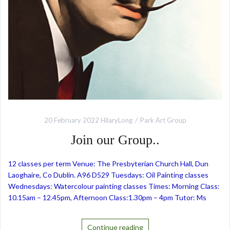
20 February 2022
HilaryLong
Park Art Group
Join our Group..
12 classes per term Venue: The Presbyterian Church Hall, Dun
Laoghaire, Co Dublin. A96 D529 Tuesdays: Oil Painting classes
Wednesdays: Watercolour painting classes Times: Morning Class:
10.15am – 12.45pm, Afternoon Class:1.30pm – 4pm Tutor: Ms
Continue reading