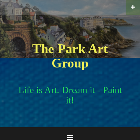
Skip
to
content
The Park Art
Group
Life is Art. Dream it - Paint
it!