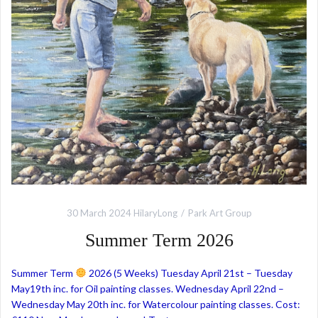
30 March 2024
HilaryLong
Park Art Group
Summer Term 2026
Summer Term
2026 (5 Weeks) Tuesday April 21st – Tuesday
May19th inc. for Oil painting classes. Wednesday April 22nd –
Wednesday May 20th inc. for Watercolour painting classes. Cost: