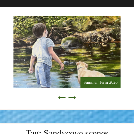
Summer Term 2026
Tag:
Sandycove scenes