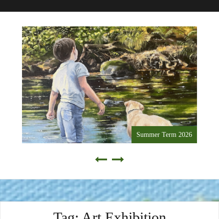
Summer Term 2026
Tag:
Art Exhibition