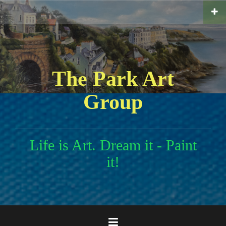
Skip
to
content
The Park Art
Group
Life is Art. Dream it - Paint
it!