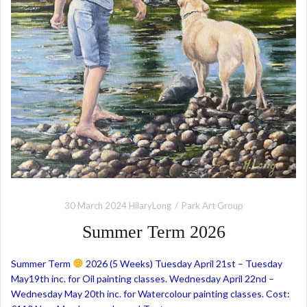
30 March 2024
HilaryLong
Park Art Group
Summer Term 2026
Summer Term
2026 (5 Weeks) Tuesday April 21st – Tuesday
May19th inc. for Oil painting classes. Wednesday April 22nd –
Wednesday May 20th inc. for Watercolour painting classes. Cost: